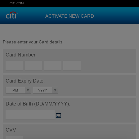
CITI.COM
ACTIVATE NEW CARD
Please enter your Card details:
Card Number:
Card Expiry Date:
MM
YYYY
Date of Birth (DD/MM/YYYY):
CVV