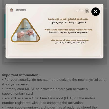
×
Try Again
Enter letters mentioned above:
Important Information:
• For your security, do not attempt to activate the new physical card
if not yet received.
• Primary card MUST be activated before you activate a
supplementary card
• You will receive a One Time Password (OTP) on the mobile
number registered with us to complete the activation
• If your supplementary cardholder has already registered their