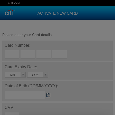
CITI.COM
ACTIVATE NEW CARD
Please enter your Card details:
Card Number:
Card Expiry Date:
MM
YYYY
Date of Birth (DD/MM/YYYY):
CVV