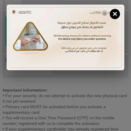
×
Try Again
Enter letters mentioned above:
Important Information:
• For your security, do not attempt to activate the new physical card
if not yet received.
• Primary card MUST be activated before you activate a
supplementary card
• You will receive a One Time Password (OTP) on the mobile
number registered with us to complete the activation
• If your supplementary cardholder has already registered their