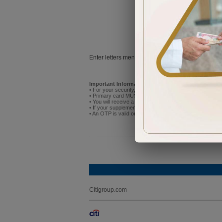
Try
Enter letters mentioned above:
Important Information:
• For your security, do not attempt to activate the new p
• Primary card MUST be activated before you activate
• You will receive a One Time Password (OTP) on the mo
• If your supplementary cardholder has already registere
• An OTP is valid only for 5 minutes after receipt. If it
Citigroup.com