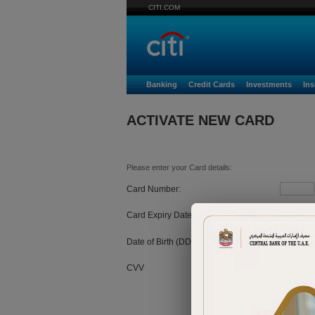
CITI.COM
Banking
Credit Cards
Investments
In
ACTIVATE NEW CARD
Please enter your Card details:
Card Number:
Card Expiry Date:
MM
Date of Birth (DD/MM/YYYY):
CVV