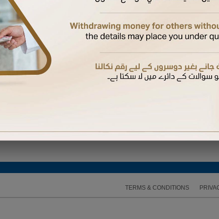
 Again
hysical card if not yet received.
 a supplementary card
bile number registered with us to complete the activation
d their mobile number with us, they will receive the OTP on their mobile. Otherwise, it will b
 expires, you can request another one
TERMS & CONDITIONS
PRIVA