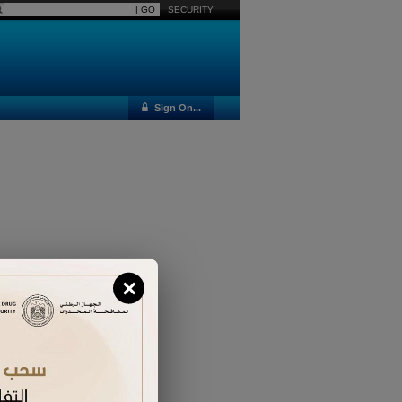
SECURITY
Sign On...
×