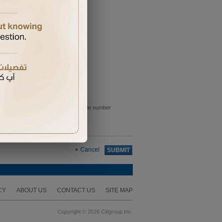
e sent to the primary card holder mobile number
Cancel
SUBMIT
CY
ABOUT US
CONTACT US
SITE MAP
Copyright © 2026 Citigroup Inc.