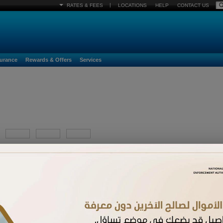
|
RATES & FEES
LOCATIONS
HELP
CONTACT US
surance
Rewards & Offers
Services
YYYY