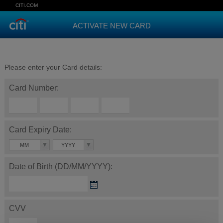
CITI.COM
ACTIVATE NEW CARD
Please enter your Card details:
Card Number:
Card Expiry Date:
MM
YYYY
Date of Birth (DD/MM/YYYY):
CVV