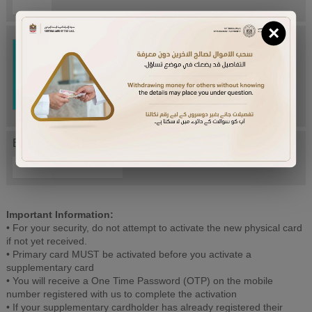
×
Try Again
Enter letters mentioned above:
Important Information:
• For your security, do not attempt to activate the new physical card
if not yet received.
• Primary card MUST be activated before you activate a
supplementary card
• You will receive a One Time Password (OTP) on the mobile
number registered with us to complete the activation
• If your supplementary cardholder has already registered their