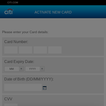
CITI.COM
ACTIVATE NEW CARD
Please enter your Card details:
Card Number:
Card Expiry Date:
MM
YYYY
Date of Birth (DD/MM/YYYY):
CVV