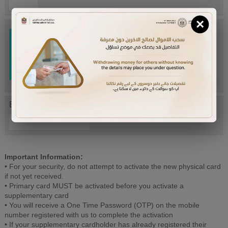
×
Try Again
Enter letters mentioned above:
Important Information:
• For your security, do not attempt to activate the new physical card
if not yet received.
• Primary card MUST be activated before you activate a
supplementary card
• You will receive a One Time Password (OTP) on the mobile
number registered with us to complete the activation
• If your supplementary cardholder has already registered their