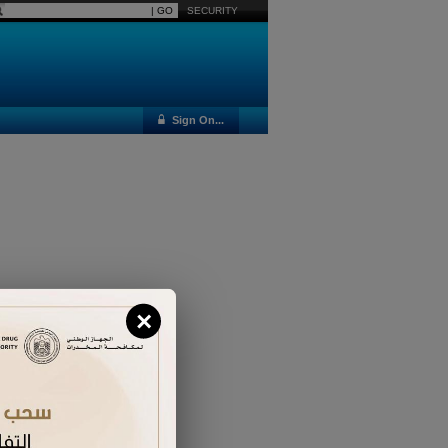
SECURITY
Sign On...
×