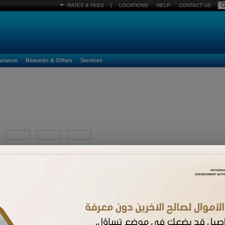
|
RATES & FEES
LOCATIONS
HELP
CONTACT US
surance
Rewards & Offers
Services
YYYY