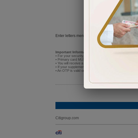
Try
Enter letters mentioned above:
Important Information:
• For your security, do not attempt to activate the new p
• Primary card MUST be activated before you activate
• You will receive a One Time Password (OTP) on the mo
• If your supplementary cardholder has already registere
• An OTP is valid only for 5 minutes after receipt. If it
Citigroup.com