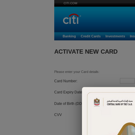
CITI.COM
Banking
Credit Cards
Investments
In
ACTIVATE NEW CARD
Please enter your Card details:
Card Number:
Card Expiry Date:
MM
Date of Birth (DD/MM/YYYY):
CVV