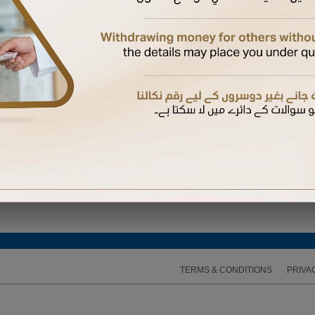
 Again
hysical card if not yet received.
 a supplementary card
bile number registered with us to complete the activation
d their mobile number with us, they will receive the OTP on their mobile. Otherwise, it will b
 expires, you can request another one
TERMS & CONDITIONS
PRIVA