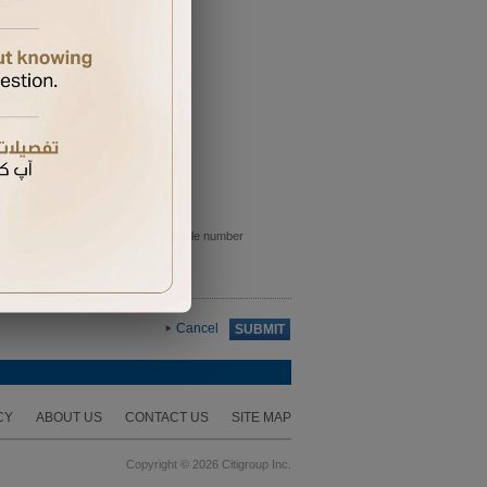
e sent to the primary card holder mobile number
Cancel
SUBMIT
CY
ABOUT US
CONTACT US
SITE MAP
Copyright © 2026 Citigroup Inc.