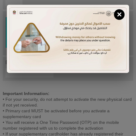
×
Try Again
Enter letters mentioned above:
Important Information:
• For your security, do not attempt to activate the new physical card
if not yet received.
• Primary card MUST be activated before you activate a
supplementary card
• You will receive a One Time Password (OTP) on the mobile
number registered with us to complete the activation
• If your supplementary cardholder has already registered their