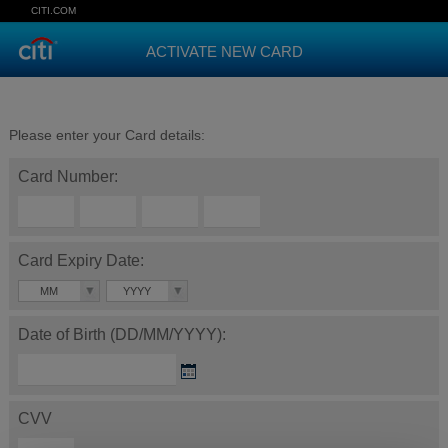
CITI.COM
ACTIVATE NEW CARD
Please enter your Card details:
Card Number:
Card Expiry Date:
MM
YYYY
Date of Birth (DD/MM/YYYY):
CVV