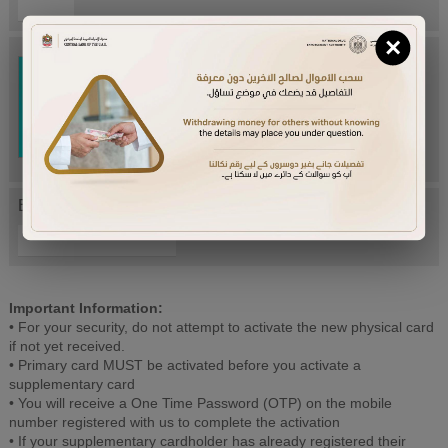
×
Try Again
Enter letters mentioned above:
Important Information:
• For your security, do not attempt to activate the new physical card
if not yet received.
• Primary card MUST be activated before you activate a
supplementary card
• You will receive a One Time Password (OTP) on the mobile
number registered with us to complete the activation
• If your supplementary cardholder has already registered their