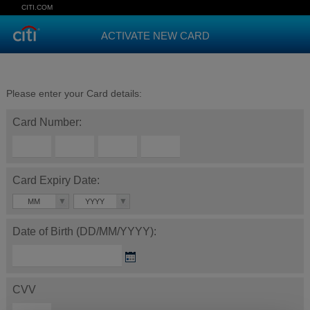
CITI.COM
ACTIVATE NEW CARD
Please enter your Card details:
Card Number:
Card Expiry Date:
MM
YYYY
Date of Birth (DD/MM/YYYY):
CVV