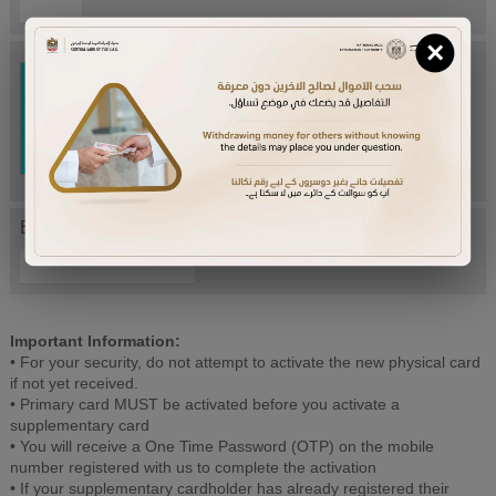
×
Try Again
Enter letters mentioned above:
Important Information:
• For your security, do not attempt to activate the new physical card
if not yet received.
• Primary card MUST be activated before you activate a
supplementary card
• You will receive a One Time Password (OTP) on the mobile
number registered with us to complete the activation
• If your supplementary cardholder has already registered their