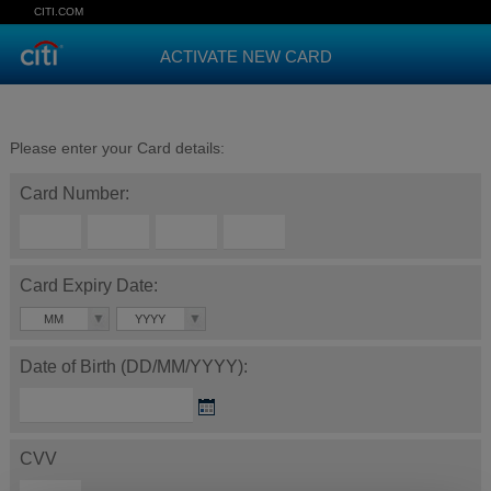
CITI.COM
ACTIVATE NEW CARD
Please enter your Card details:
Card Number:
Card Expiry Date:
MM
YYYY
Date of Birth (DD/MM/YYYY):
CVV