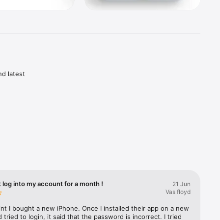
d latest 
vest

s 
ances 
t log into my account for a month !
21 Jun
leges

Vas floyd
ntenance 
nt I bought a new iPhone. Once I installed their app on a new 
tried to login, it said that the password is incorrect. I tried 