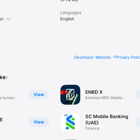
Languages
er.
English
Developer Website
Privacy Poli
ike
ENBD X
View
h a human
Emirates NBD Mobile
Banking
SC Mobile Banking
E
View
(UAE)
Finance