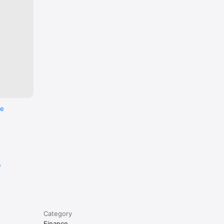
re
e
Category
Finance