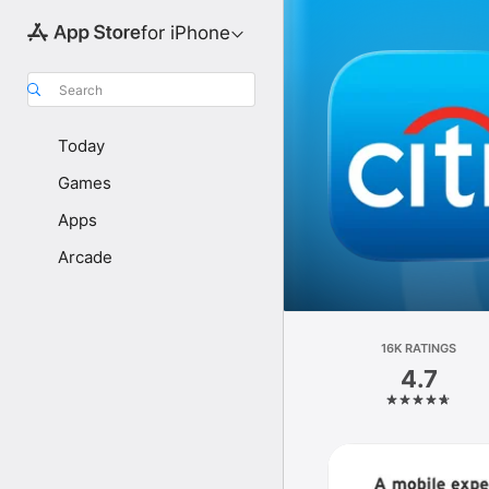
for iPhone
Search
Today
Games
Apps
Arcade
16K RATINGS
4.7