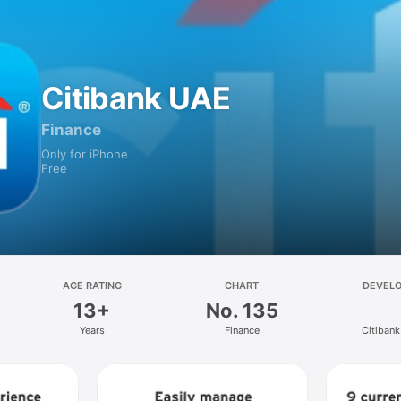
Citibank UAE
Finance
Only for iPhone
Free
AGE RATING
CHART
DEVEL
13+
No. 135
Years
Finance
Citiban