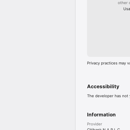
other 
Usa
Privacy practices may v
Accessibility
The developer has not y
Information
Provider
Citibank N A P L C