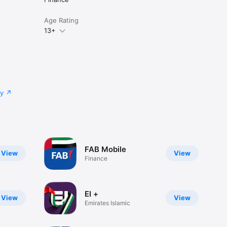
Age Rating
13+
cy
FAB Mobile
View
View
Finance
EI +
View
View
Emirates Islamic