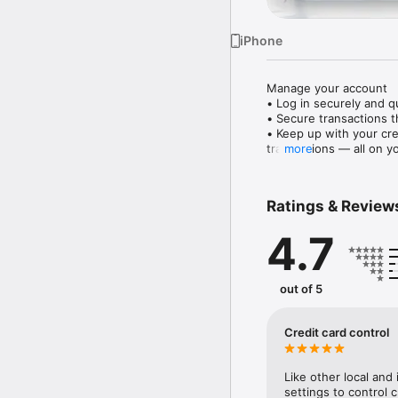
iPhone
Manage your account

• Log in securely and qu
• Secure transactions t
• Keep up with your cre
transactions — all on y
more
• Discover personalised
• Temporarily block and 
• View your accounts ne
Ratings & Review
• See your investments 
• Stay updated with lat
4.7
Make payments and tran
• You can now convenie
transactions and transfe
out of 5
• Tap ‘Pay later’ on yo
into monthly instalment
• Activate Citibank Glob
Credit card control
• Easily access all your
• Use Citi PayAll to ear
fees, travel packages an
Like other local and 
• Use your Citi Points 
settings to control c