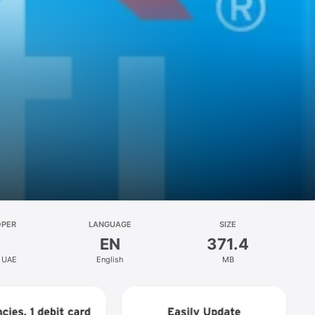
OPER
LANGUAGE
SIZE
EN
371.4
k UAE
English
MB