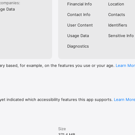
companies:
Financial Info
Location
ge Data
Contact Info
Contacts
User Content
Identifiers
Usage Data
Sensitive Info
Diagnostics
ary based, for example, on the features you use or your age.
Learn Mo
et indicated which accessibility features this app supports.
Learn Mor
Size
371.4 MB