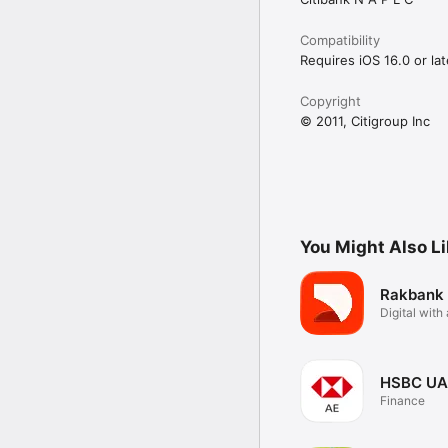
Compatibility
Requires iOS 16.0 or lat
Copyright
© 2011, Citigroup Inc
You Might Also L
Rakbank
Digital wit
touch
HSBC UA
Finance