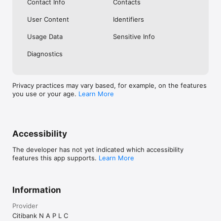
Contact Info
Contacts
User Content
Identifiers
Usage Data
Sensitive Info
Diagnostics
Privacy practices may vary based, for example, on the features
you use or your age.
Learn More
Accessibility
The developer has not yet indicated which accessibility
features this app supports.
Learn More
Information
Provider
Citibank N A P L C