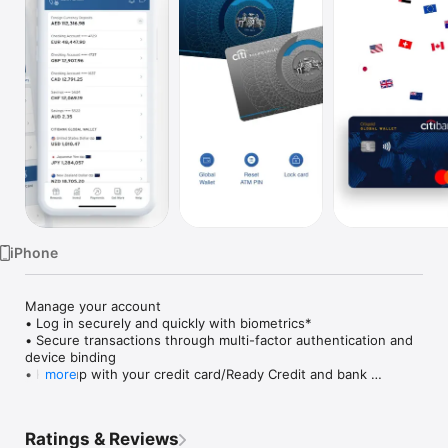
Watch
TV
iPhone
Manage your account

• Log in securely and quickly with biometrics*

• Secure transactions through multi-factor authentication and 
device binding

• Keep up with your credit card/Ready Credit and bank 
more
statements, as well as urgent actions and latest transactions 
— all on your dashboard upon login

• Discover personalised offers and upgrades

Ratings & Reviews
• Temporarily block and unblock in case you Citi card is 