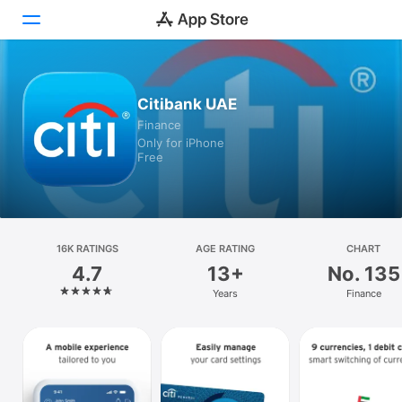
Today
Citibank UAE
Finance
Games
Only for iPhone
Free
Apps
Arcade
Search
16K RATINGS
AGE RATING
CHART
4.7
13+
No. 135
Platform
Years
Finance
iPhone
iPad
Mac
Vision