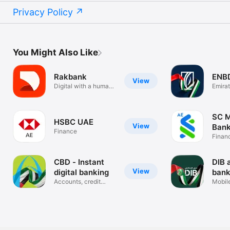
Privacy Policy
You Might Also Like
Rakbank
ENB
View
Digital with a human
Emira
touch
Banki
SC M
HSBC UAE
View
Bank
Finance
Finan
CBD - Instant
DIB 
View
digital banking
bank
Accounts, credit
Mobil
cards, loans
Applic