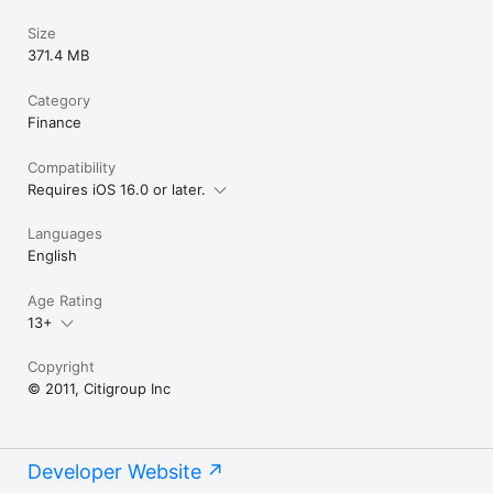
Size
371.4 MB
Category
Finance
Compatibility
Requires iOS 16.0 or later.
Languages
English
Age Rating
13+
Copyright
© 2011, Citigroup Inc
Developer Website