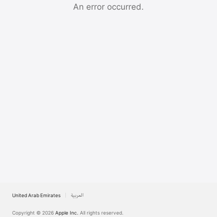
Watch
An error occurred.
TV
United Arab Emirates
العربية
Copyright © 2026
Apple Inc.
All rights reserved.