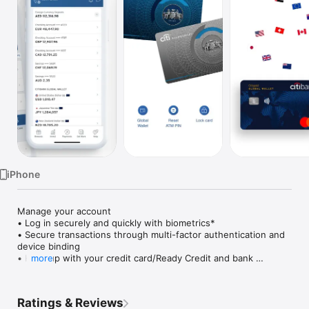
Watch
TV
iPhone
Manage your account

• Log in securely and quickly with biometrics*

• Secure transactions through multi-factor authentication and 
device binding

• Keep up with your credit card/Ready Credit and bank 
more
statements, as well as urgent actions and latest transactions 
— all on your dashboard upon login

• Discover personalised offers and upgrades

Ratings & Reviews
• Temporarily block and unblock in case you Citi card is 