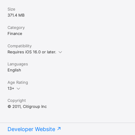
Size
371.4 MB
Category
Finance
Compatibility
Requires iOS 16.0 or later.
Languages
English
Age Rating
13+
Copyright
© 2011, Citigroup Inc
Developer Website