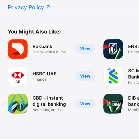
Privacy Policy
You Might Also Like
Rakbank
ENB
View
Digital with a human
Emira
touch
Banki
SC M
HSBC UAE
View
Bank
Finance
Finan
CBD - Instant
DIB 
View
digital banking
bank
Accounts, credit
Mobil
cards, loans
Applic