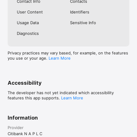
Contact Info
Contacts
User Content
Identifiers
Usage Data
Sensitive Info
Diagnostics
Privacy practices may vary based, for example, on the features
you use or your age.
Learn More
Accessibility
The developer has not yet indicated which accessibility
features this app supports.
Learn More
Information
Provider
Citibank N A P L C