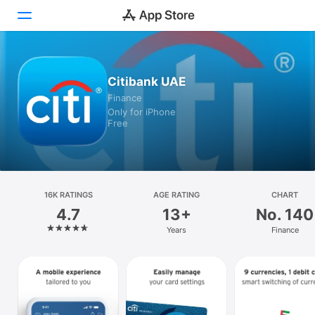
Today
Citibank UAE
Finance
Games
Only for iPhone
Free
Apps
Arcade
Search
16K RATINGS
AGE RATING
CHART
4.7
13+
No. 140
Platform
Years
Finance
iPhone
iPad
Mac
Vision