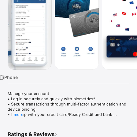
Watch
TV
iPhone
Manage your account

• Log in securely and quickly with biometrics*

• Secure transactions through multi-factor authentication and 
device binding

• Keep up with your credit card/Ready Credit and bank 
more
statements, as well as urgent actions and latest transactions 
— all on your dashboard upon login

• Discover personalised offers and upgrades

Ratings & Reviews
• Temporarily block and unblock in case you Citi card is 