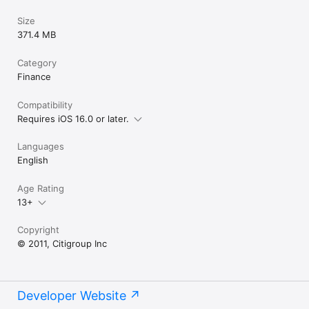
Size
371.4 MB
Category
Finance
Compatibility
Requires iOS 16.0 or later.
Languages
English
Age Rating
13+
Copyright
© 2011, Citigroup Inc
Developer Website