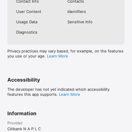
Contact Info
Contacts
User Content
Identifiers
Usage Data
Sensitive Info
Diagnostics
Privacy practices may vary based, for example, on the features
you use or your age.
Learn More
Accessibility
The developer has not yet indicated which accessibility
features this app supports.
Learn More
Information
Provider
Citibank N A P L C