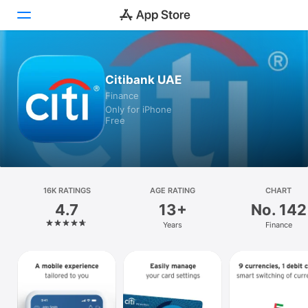
Today
Citibank UAE
Finance
Games
Only for iPhone
Free
Apps
Arcade
Search
16K RATINGS
AGE RATING
CHART
4.7
13+
No. 142
Platform
Years
Finance
iPhone
iPad
Mac
Vision