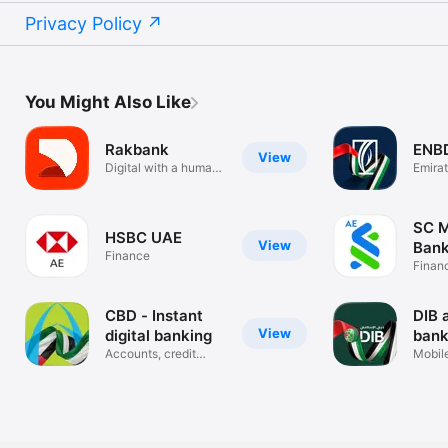
Privacy Policy
You Might Also Like
Rakbank
ENB
View
Digital with a human
Emira
touch
Banki
SC M
HSBC UAE
View
Bank
Finance
Finan
CBD - Instant
DIB 
View
digital banking
bank
Accounts, credit
Mobil
cards, loans
Applic