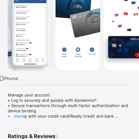
Watch
TV
iPhone
Manage your account

• Log in securely and quickly with biometrics*

• Secure transactions through multi-factor authentication and 
device binding

• Keep up with your credit card/Ready Credit and bank 
more
statements, as well as urgent actions and latest transactions 
— all on your dashboard upon login

• Discover personalised offers and upgrades

Ratings & Reviews
• Temporarily block and unblock in case you Citi card is 