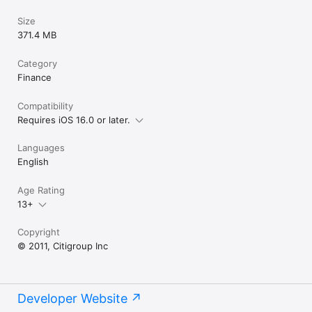
Size
371.4 MB
Category
Finance
Compatibility
Requires iOS 16.0 or later.
Languages
English
Age Rating
13+
Copyright
© 2011, Citigroup Inc
Developer Website