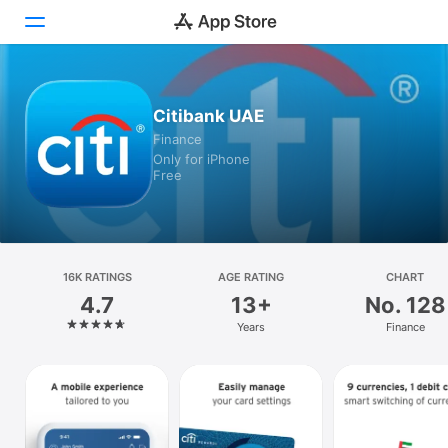
Today
Citibank UAE
Finance
Games
Only for iPhone
Free
Apps
Arcade
Search
16K RATINGS
AGE RATING
CHART
4.7
13+
No. 128
Platform
Years
Finance
iPhone
iPad
Mac
Vision