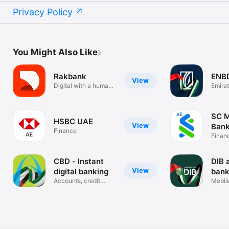
Privacy Policy
You Might Also Like
Rakbank
ENB
View
Digital with a human
Emira
touch
Banki
SC M
HSBC UAE
View
Bank
Finance
Finan
CBD - Instant
DIB 
View
digital banking
bank
Accounts, credit
Mobil
cards, loans
Applic