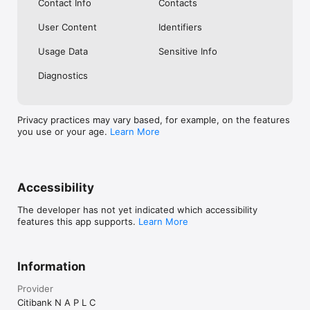
Contact Info
Contacts
User Content
Identifiers
Usage Data
Sensitive Info
Diagnostics
Privacy practices may vary based, for example, on the features
you use or your age.
Learn More
Accessibility
The developer has not yet indicated which accessibility
features this app supports.
Learn More
Information
Provider
Citibank N A P L C