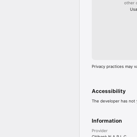
other 
Usa
Privacy practices may v
Accessibility
The developer has not y
Information
Provider
Citibank N A P L C