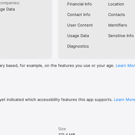
companies:
Financial Info
Location
ge Data
Contact Info
Contacts
User Content
Identifiers
Usage Data
Sensitive Info
Diagnostics
ary based, for example, on the features you use or your age.
Learn Mo
et indicated which accessibility features this app supports.
Learn Mor
Size
371.4 MB