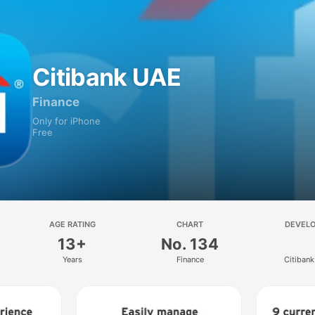
Citibank UAE
Finance
Only for iPhone
Free
AGE RATING
CHART
DEVEL
13+
No. 134
Years
Finance
Citiban