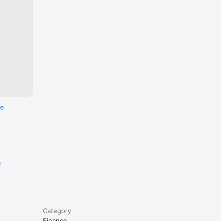
re
e
Category
Finance