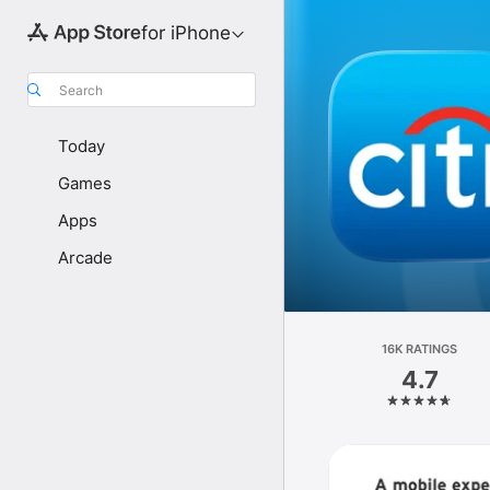
for iPhone
Search
Today
Games
Apps
Arcade
16K RATINGS
4.7