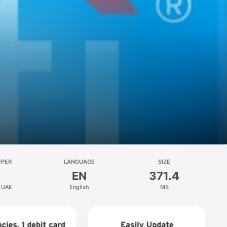
OPER
LANGUAGE
SIZE
EN
371.4
k UAE
English
MB