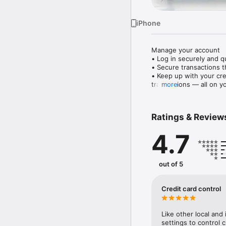
iPhone
Manage your account

• Log in securely and qu
• Secure transactions t
• Keep up with your cre
transactions — all on y
more
• Discover personalised
• Temporarily block and 
• View your accounts ne
Ratings & Review
• See your investments 
• Stay updated with lat
4.7
Make payments and tran
• You can now convenie
transactions and transfe
out of 5
• Tap ‘Pay later’ on yo
into monthly instalment
• Activate Citibank Glob
Credit card control
• Easily access all your
• Use Citi PayAll to ear
fees, travel packages an
Like other local and 
• Use your Citi Points 
settings to control c