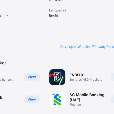
Languages
er.
English
Developer Website
Privacy Poli
ike
ENBD X
View
h a human
Emirates NBD Mobile
Banking
SC Mobile Banking
E
View
(UAE)
Finance