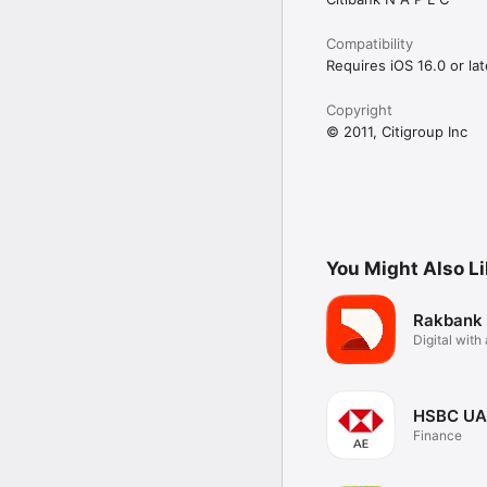
Compatibility
Requires iOS 16.0 or lat
Copyright
© 2011, Citigroup Inc
You Might Also L
Rakbank
Digital wit
touch
HSBC UA
Finance