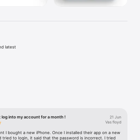
d latest 
vest

s 
ances 
t log into my account for a month !
21 Jun
leges

Vas floyd
ntenance 
nt I bought a new iPhone. Once I installed their app on a new 
tried to login, it said that the password is incorrect. I tried 