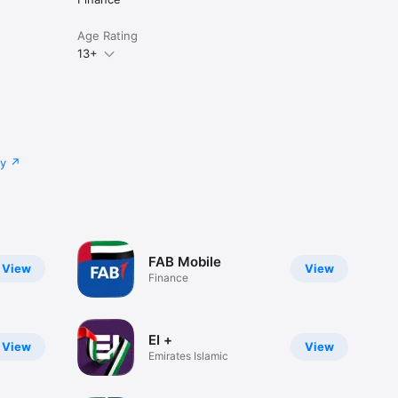
Age Rating
13+
cy
FAB Mobile
View
View
Finance
EI +
View
View
Emirates Islamic