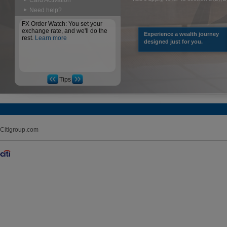
Card Activation
Need help?
FX Order Watch: You set your
exchange rate, and we'll do the
Experience a wealth journey
rest.
Learn more
designed just for you.
Tips
Citigroup.com