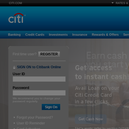
CITI.COM
RATES &
Banking
Credit Cards
Investments
Insurance
Rewards & Offers
Ser
First time user?
REGISTER
SIGN ON to Citibank Online
User ID
Password
We recommend you to change your
password regularly.
Forgot your Password?
User ID Reminder