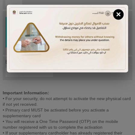
×
Try Again
Enter letters mentioned above:
Important Information:
• For your security, do not attempt to activate the new physical card
if not yet received.
• Primary card MUST be activated before you activate a
supplementary card
• You will receive a One Time Password (OTP) on the mobile
number registered with us to complete the activation
• If your supplementary cardholder has already registered their