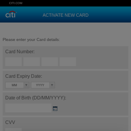
CITI.COM
ACTIVATE NEW CARD
Please enter your Card details:
Card Number:
Card Expiry Date:
MM
YYYY
Date of Birth (DD/MM/YYYY):
CVV