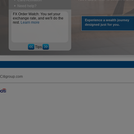
Card Activation
Need help?
FX Order Watch: You set your
exchange rate, and we'll do the
Experience a wealth journey
rest.
Learn more
designed just for you.
Tips
Citigroup.com