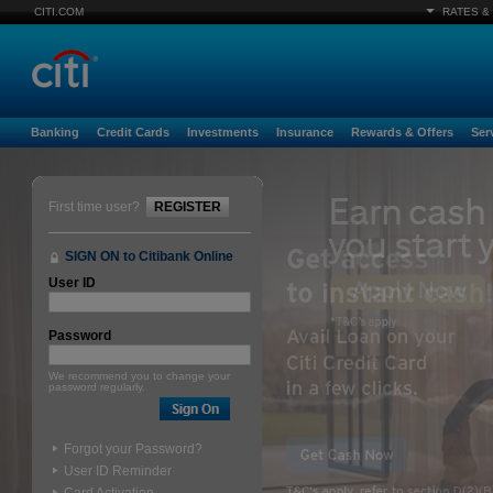
CITI.COM
RATES &
Banking
Credit Cards
Investments
Insurance
Rewards & Offers
Ser
First time user?
REGISTER
SIGN ON to Citibank Online
User ID
Password
We recommend you to change your
password regularly.
Forgot your Password?
User ID Reminder