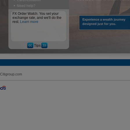
Card Activation
Need help?
FX Order Watch: You set your
exchange rate, and we'll do the
Experience a wealth journey
rest.
Learn more
designed just for you.
Tips
Citigroup.com