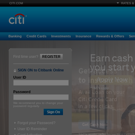
CITI.COM
RATES &
Banking
Credit Cards
Investments
Insurance
Rewards & Offers
Ser
First time user?
REGISTER
SIGN ON to Citibank Online
User ID
Password
We recommend you to change your
password regularly.
Forgot your Password?
User ID Reminder