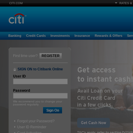
CITI.COM
RATES &
Banking
Credit Cards
Investments
Insurance
Rewards & Offers
Ser
First time user?
REGISTER
SIGN ON to Citibank Online
User ID
Password
We recommend you to change your
password regularly.
Forgot your Password?
User ID Reminder