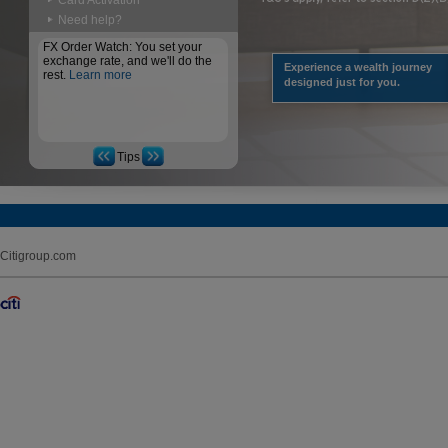
Card Activation
Need help?
FX Order Watch: You set your
exchange rate, and we'll do the
Experience a wealth journey
rest.
Learn more
designed just for you.
Tips
Citigroup.com