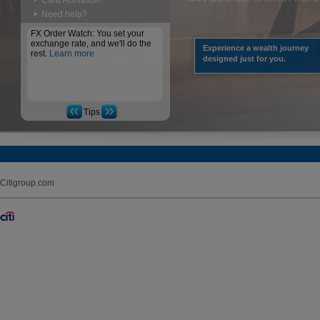
Card Activation
Need help?
FX Order Watch: You set your
exchange rate, and we'll do the
Experience a wealth journey
rest.
Learn more
designed just for you.
Tips
Citigroup.com