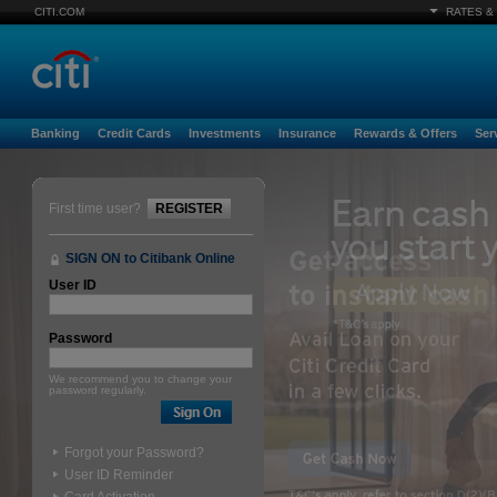
CITI.COM
RATES &
Banking
Credit Cards
Investments
Insurance
Rewards & Offers
Ser
First time user?
REGISTER
SIGN ON to Citibank Online
User ID
Password
We recommend you to change your
password regularly.
Forgot your Password?
User ID Reminder