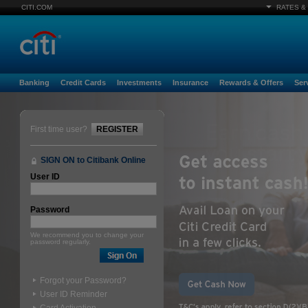
CITI.COM
RATES &
Banking
Credit Cards
Investments
Insurance
Rewards & Offers
Ser
First time user?
REGISTER
SIGN ON to Citibank Online
User ID
Password
We recommend you to change your
password regularly.
Forgot your Password?
User ID Reminder