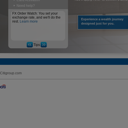
Card Activation
Need help?
FX Order Watch: You set your
exchange rate, and we'll do the
Experience a wealth journey
rest.
Learn more
designed just for you.
Tips
Citigroup.com