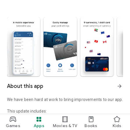
About this app
arrow_forward
We have been hard at work to bring improvements to our app.
This update includes:
• Emergency Center: You can now activate an Emergency
Service Transaction Lock directly from the Citi Mobile® login
Games
Apps
Movies & TV
Books
Kids
page if you suspect fraud or believe your login credentials or