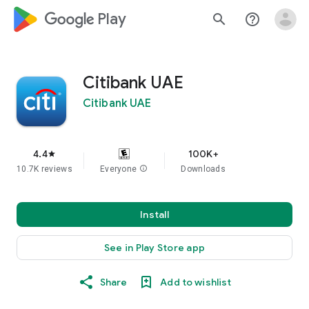
google_logo Play
search
help_outline
Citibank UAE
Citibank UAE
4.4
100K+
star
10.7K reviews
Everyone
info
Downloads
Install
See in Play Store app
Share
Add to wishlist