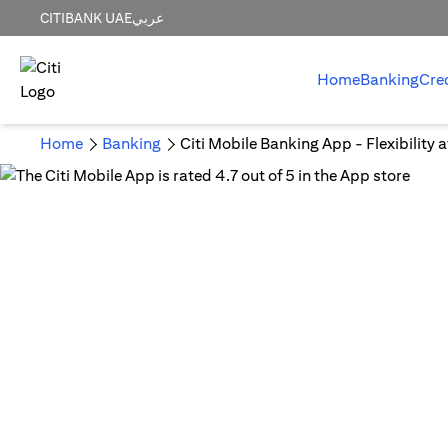
CITIBANK UAE
عربي
Home
Banking
Cre
Home
Banking
Citi Mobile Banking App - Flexibility 