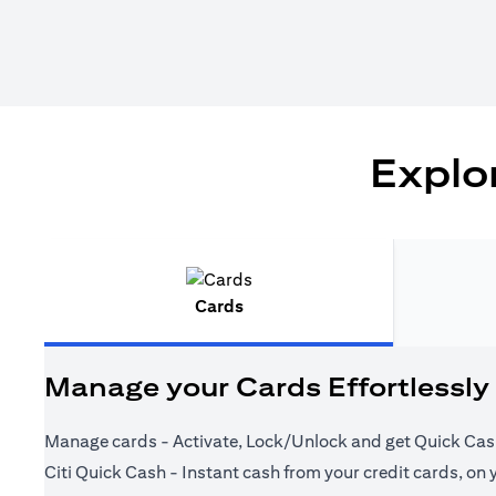
Explor
Cards
Manage your Cards Effortlessly
Manage cards - Activate, Lock/Unlock and get Quick Cas
Citi Quick Cash - Instant cash from your credit cards, on 