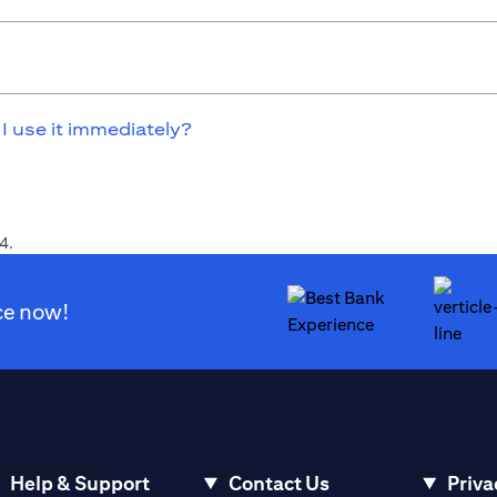
 I use it immediately?
4.
ce now!
Help & Support
Contact Us
Priva