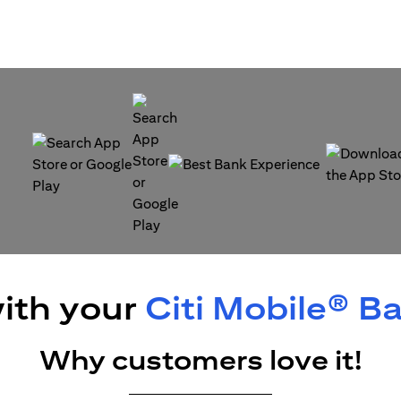
(opens in a new tab)
(opens in a
(opens in a new tab)
ith your
Citi Mobile® B
Why customers love it!