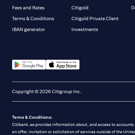
(opens in a new tab)
(opens in a new tab)
Fees and Rates
Citigold
D
(opens 
Terms & Conditions
Citigold Private Client
(opens in a new t
IBAN generator
Investments
(opens in a new tab)
(opens in a new tab)
Copyright © 2026 Citigroup Inc.
Terms & Conditions:
Citibank.ae provides information about, and access to accounts a
an offer, invitation or solicitation of services outside of the Uni