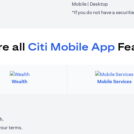
(opens in a new tab)
(opens in a 
Mobile
|
Desktop
*If you do not have a securit
e all
Citi Mobile App
Fe
Wealth
Mobile Services
h.
your terms.