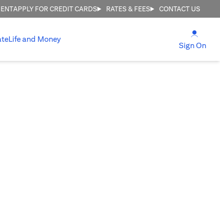
MENT
APPLY FOR CREDIT CARDS
RATES & FEES
CONTACT US
(open
ate
Life and Money
(ope
Sign On