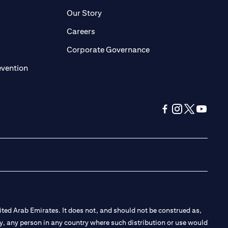
pens in a new tab)
(opens in a new tab)
Our Story
opens in a new tab)
(opens in a new tab)
Careers
ens in a new tab)
(opens in a new tab)
Corporate Governance
(opens in a new tab)
evention
(opens in a new tab
(opens in a new
(opens in a 
(opens in
ted Arab Emirates. It does not, and should not be construed as,
e by, any person in any country where such distribution or use would