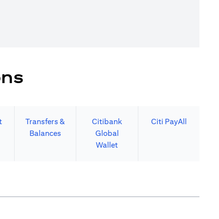
ons
t
Transfers &
Citibank
Citi PayAll
Balances
Global
Wallet