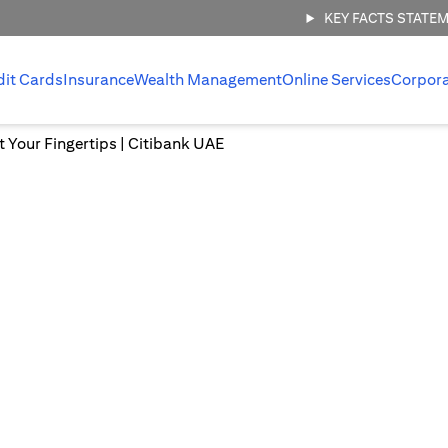
KEY FACTS STATE
dit Cards
Insurance
Wealth Management
Online Services
Corpor
at Your Fingertips | Citibank UAE