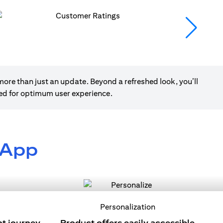
ore than just an update. Beyond a refreshed look, you’ll
ned for optimum user experience.
 App
Personalization
nt journey
Product offers easily accessible