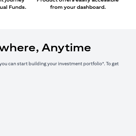
ual Funds.
from your dashboard.
ywhere, Anytime
you can start building your investment portfolio*. To get
new tab)
new tab)
new tab)