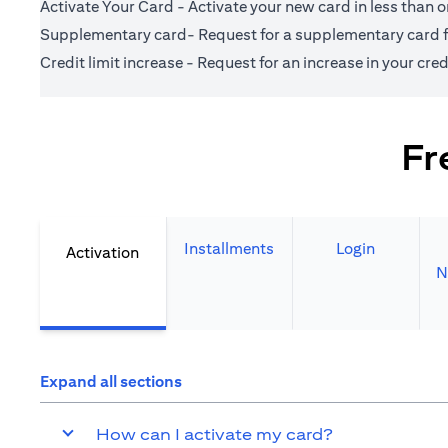
Activate Your Card - Activate your new card in less than 
Supplementary card- Request for a supplementary card fo
Credit limit increase - Request for an increase in your credi
Fr
Installments
Login
Activation
N
Expand all sections
How can I activate my card?