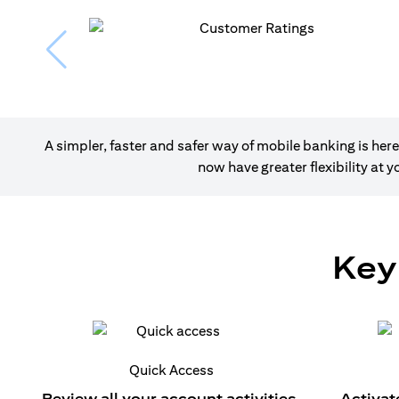
A simpler, faster and safer way of mobile banking is h
now have greater flexibility at
Key
Quick Access
Review all your account activities.
Activat