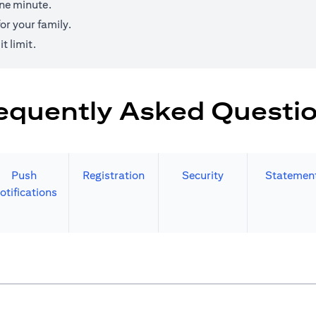
one minute.
r your family.
t limit.
equently Asked Questi
Push
Registration
Security
Statemen
otifications