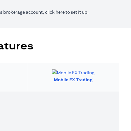
new tab)
(opens in a new tab)
ies brokerage account, click
here
to set it up.
atures
Mobile FX Trading