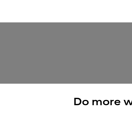
Do more w