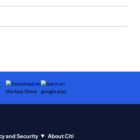
(opens in a new tab)
(opens in a new tab)
cy and Security
About Citi