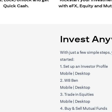
Quick Cash.
with eFX, Equity and Mut
Invest An
With just a few simple steps, 
started:
1. Set up an Investor Profile
(opens in a new tab)
(opens in a 
Mobile
|
Desktop
2. W8 Ben
(opens in a new tab)
(opens in a 
Mobile
|
Desktop
3. Trade in Equities
(opens in a new tab)
(opens in a 
Mobile
|
Desktop
4. Buy & Sell Mutual Funds