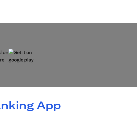
 new tab)
(opens in a new tab)
anking App