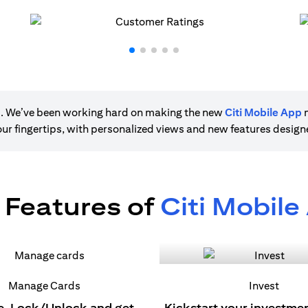
ere. We’ve been working hard on making the new
Citi Mobile App
m
 your fingertips, with personalized views and new features desig
 Features of
Citi Mobile
Manage Cards
Invest
e, Lock/Unlock and get
Kickstart your investme