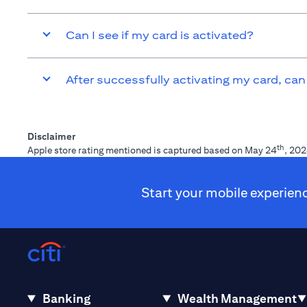
Can I see if my card is activated?
After successfully activating my card, can
Disclaimer
th
Apple store rating mentioned is captured based on May 24
, 202
Start your mobile experien
Banking
Wealth Management