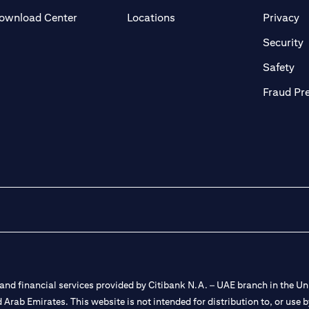
(opens in a new tab)
(o
ownload Center
Locations
Privacy
in a new tab)
(
Security
ab)
(op
Safety
Fraud Pr
nd financial services provided by Citibank N.A. – UAE branch in the Uni
ted Arab Emirates. This website is not intended for distribution to, or us