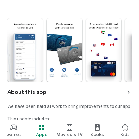
About this app
arrow_forward
We have been hard at work to bring improvements to our app.
This update includes:
• Emergency Center: You can now activate an Emergency
Service Transaction Lock directly from the Citi Mobile® login
Games
Apps
Movies & TV
Books
Kids
page if you suspect fraud or believe your login credentials or