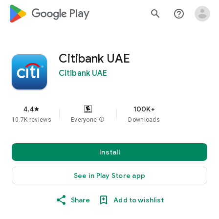
google_logo Play
search
help_outline
Citibank UAE
Citibank UAE
4.4
100K+
star
10.7K reviews
Everyone
info
Downloads
Install
See in Play Store app
Share
Add to wishlist