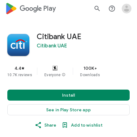
google_logo Play
search
help_outline
Citibank UAE
Citibank UAE
4.4
100K+
star
10.7K reviews
Everyone
info
Downloads
Install
See in Play Store app
Share
Add to wishlist