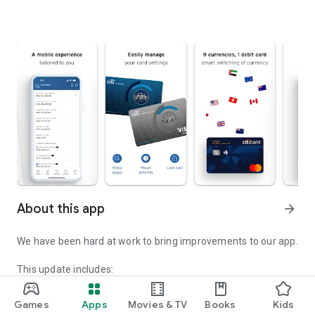
About this app
arrow_forward
We have been hard at work to bring improvements to our app.
This update includes:
• Emergency Center: You can now activate an Emergency
Service Transaction Lock directly from the Citi Mobile® login
Games
Apps
Movies & TV
Books
Kids
page if you suspect fraud or believe your login credentials or