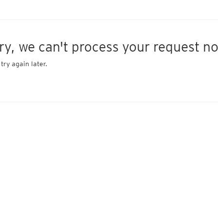
ry, we can't process your request n
try again later.