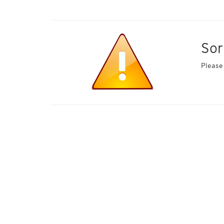
Sor
Please 