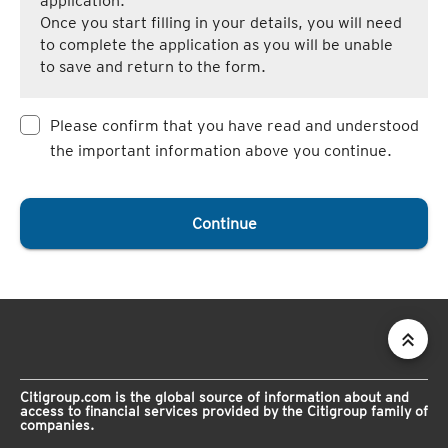
application.
Once you start filling in your details, you will need
to complete the application as you will be unable
to save and return to the form.
Please confirm that you have read and understood
the important information above you continue.
Continue
Citigroup.com is the global source of information about and
access to financial services provided by the Citigroup family of
companies.