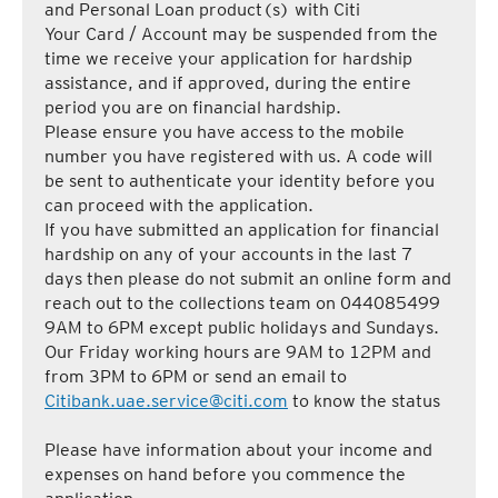
and Personal Loan product(s) with Citi
Your Card / Account may be suspended from the
time we receive your application for hardship
assistance, and if approved, during the entire
period you are on financial hardship.
Please ensure you have access to the mobile
number you have registered with us. A code will
be sent to authenticate your identity before you
can proceed with the application.
If you have submitted an application for financial
hardship on any of your accounts in the last 7
days then please do not submit an online form and
reach out to the collections team on 044085499
9AM to 6PM except public holidays and Sundays.
Our Friday working hours are 9AM to 12PM and
from 3PM to 6PM or send an email to
Citibank.uae.service@citi.com
to know the status
Please have information about your income and
expenses on hand before you commence the