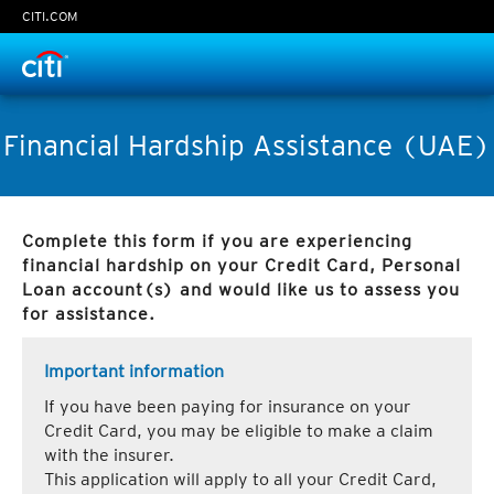
CITI.COM
Time Left:
0
seconds
Financial Hardship Assistance (UAE)
Complete this form if you are experiencing
Continue
financial hardship on your Credit Card, Personal
Loan account(s) and would like us to assess you
Cancel
for assistance.
Important information
If you have been paying for insurance on your
Credit Card, you may be eligible to make a claim
with the insurer.
This application will apply to all your Credit Card,