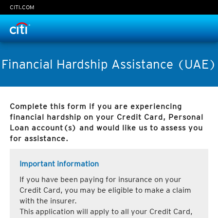
CITI.COM
Time Left:
0
seconds
Financial Hardship Assistance (UAE)
Complete this form if you are experiencing
Continue
financial hardship on your Credit Card, Personal
Loan account(s) and would like us to assess you
Cancel
for assistance.
Important information
If you have been paying for insurance on your
Credit Card, you may be eligible to make a claim
with the insurer.
This application will apply to all your Credit Card,