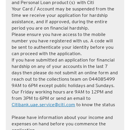
and Personal Loan product(s) with Citi
Your Card / Account may be suspended from the
time we receive your application for hardship
assistance, and if approved, during the entire
period you are on financial hardship.
Please ensure you have access to the mobile
number you have registered with us. A code will
be sent to authenticate your identity before you
can proceed with the application.
If you have submitted an application for financial
hardship on any of your accounts in the last 7
days then please do not submit an online form and
reach out to the collections team on 044085499
9AM to 6PM except public holidays and Sundays.
Our Friday working hours are 9AM to 12PM and
from 3PM to 6PM or send an email to
Citibank.uae.service@citi.com
to know the status
Please have information about your income and
expenses on hand before you commence the