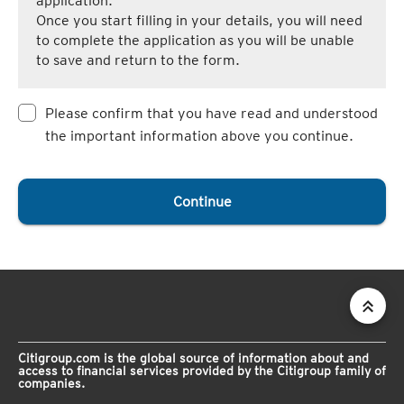
application.
Once you start filling in your details, you will need
to complete the application as you will be unable
to save and return to the form.
Please confirm that you have read and understood
the important information above you continue.
Continue
Citigroup.com is the global source of information about and
access to financial services provided by the Citigroup family of
companies.