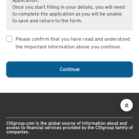
application.
Once you start filling in your details, you will need
to complete the application as you will be unable
to save and return to the form.
Please confirm that you have read and understood
the important information above you continue.
Continue
Citigroup.com is the global source of information about and
access to financial services provided by the Citigroup family of
companies.