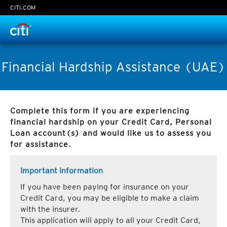
CITI.COM
Time Left:
0
seconds
Financial Hardship Assistance (UAE)
Complete this form if you are experiencing
Continue
financial hardship on your Credit Card, Personal
Loan account(s) and would like us to assess you
Cancel
for assistance.
Important information
If you have been paying for insurance on your
Credit Card, you may be eligible to make a claim
with the insurer.
This application will apply to all your Credit Card,