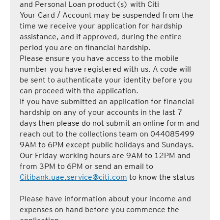
and Personal Loan product(s) with Citi
Your Card / Account may be suspended from the
time we receive your application for hardship
assistance, and if approved, during the entire
period you are on financial hardship.
Please ensure you have access to the mobile
number you have registered with us. A code will
be sent to authenticate your identity before you
can proceed with the application.
If you have submitted an application for financial
hardship on any of your accounts in the last 7
days then please do not submit an online form and
reach out to the collections team on 044085499
9AM to 6PM except public holidays and Sundays.
Our Friday working hours are 9AM to 12PM and
from 3PM to 6PM or send an email to
Citibank.uae.service@citi.com
to know the status
Please have information about your income and
expenses on hand before you commence the