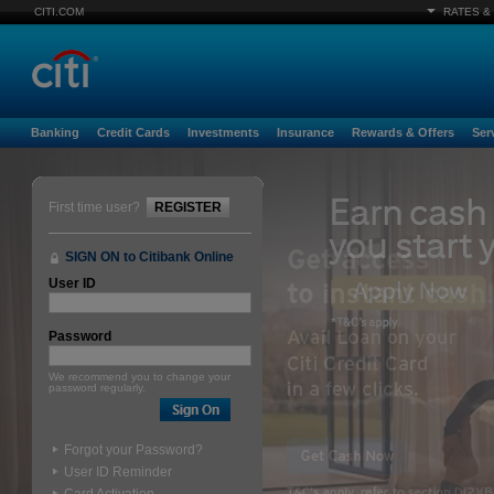
CITI.COM
RATES &
Banking
Credit Cards
Investments
Insurance
Rewards & Offers
Ser
First time user?
REGISTER
SIGN ON to Citibank Online
User ID
Password
We recommend you to change your
password regularly.
Forgot your Password?
User ID Reminder