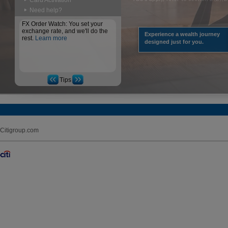
Card Activation
Need help?
FX Order Watch: You set your
exchange rate, and we'll do the
Experience a wealth journey
rest.
Learn more
designed just for you.
Tips
Citigroup.com