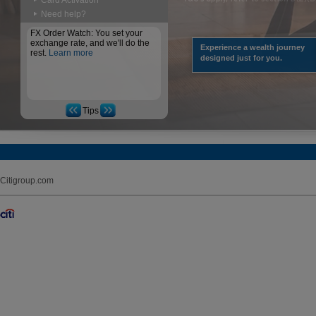
Card Activation
Need help?
FX Order Watch: You set your
exchange rate, and we'll do the
Experience a wealth journey
rest.
Learn more
designed just for you.
Tips
Citigroup.com