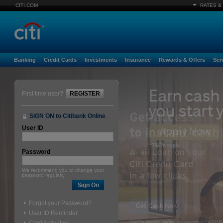
CITI.COM
RATES &
Banking
Credit Cards
Investments
Insurance
Rewards & Offers
Ser
First time user?
REGISTER
SIGN ON to Citibank Online
User ID
Password
We recommend you to change your
password regularly.
Forgot your Password?
User ID Reminder