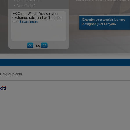
Card Activation
Need help?
FX Order Watch: You set your
exchange rate, and we'll do the
Experience a wealth journey
rest.
Learn more
designed just for you.
Tips
Citigroup.com