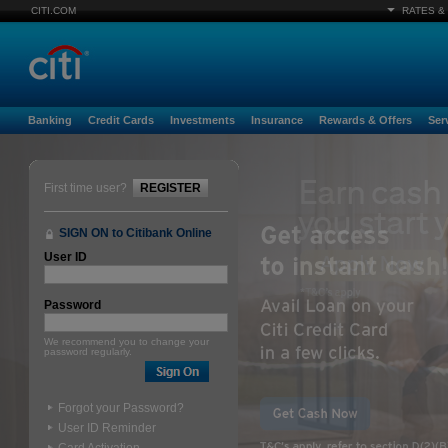
CITI.COM
RATES &
Banking
Credit Cards
Investments
Insurance
Rewards & Offers
Ser
First time user?
REGISTER
SIGN ON to Citibank Online
User ID
Password
We recommend you to change your
password regularly.
Forgot your Password?
User ID Reminder