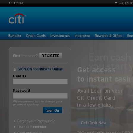
CITI.COM
RATES &
Banking
Credit Cards
Investments
Insurance
Rewards & Offers
Ser
First time user?
REGISTER
SIGN ON to Citibank Online
User ID
Password
We recommend you to change your
password regularly.
Forgot your Password?
User ID Reminder