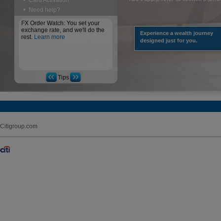
Card Activation
Need help?
FX Order Watch: You set your
exchange rate, and we'll do the
Experience a wealth journey
rest.
Learn more
designed just for you.
Tips
Citigroup.com