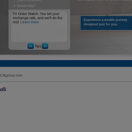
Card Activation
Need help?
FX Order Watch: You set your
exchange rate, and we'll do the
Experience a wealth journey
rest.
Learn more
designed just for you.
Tips
Citigroup.com