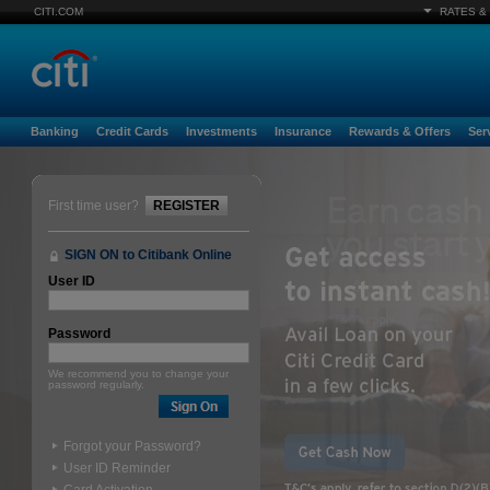
CITI.COM
RATES &
Banking
Credit Cards
Investments
Insurance
Rewards & Offers
Ser
First time user?
REGISTER
SIGN ON to Citibank Online
User ID
Password
We recommend you to change your
password regularly.
Forgot your Password?
User ID Reminder