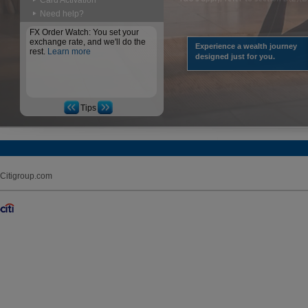
Card Activation
Need help?
FX Order Watch: You set your
exchange rate, and we'll do the
Experience a wealth journey
rest.
Learn more
designed just for you.
Tips
Citigroup.com