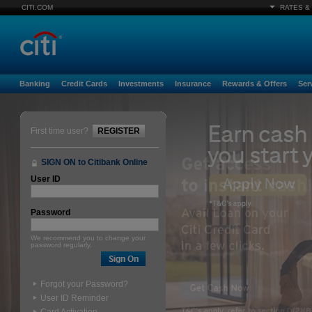
CITI.COM
RATES &
Banking
Credit Cards
Investments
Insurance
Rewards & Offers
Ser
First time user?
REGISTER
SIGN ON to Citibank Online
User ID
Password
We recommend you to change your
password regularly.
Forgot your Password?
User ID Reminder