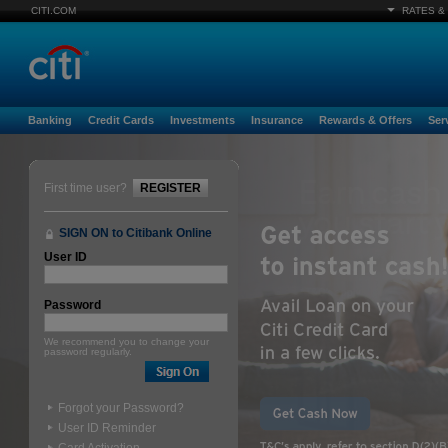
CITI.COM
RATES &
Banking
Credit Cards
Investments
Insurance
Rewards & Offers
Ser
First time user?
REGISTER
SIGN ON to Citibank Online
User ID
Password
We recommend you to change your
password regularly.
Forgot your Password?
User ID Reminder