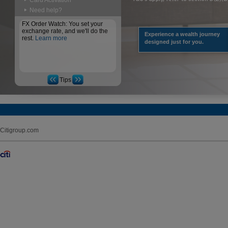
Card Activation
Need help?
FX Order Watch: You set your
exchange rate, and we'll do the
Experience a wealth journey
rest.
Learn more
designed just for you.
Tips
Citigroup.com