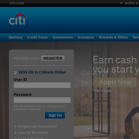
CITI.COM
RATES &
Banking
Credit Cards
Investments
Insurance
Rewards & Offers
Ser
First time user?
REGISTER
SIGN ON to Citibank Online
User ID
Password
We recommend you to change your
password regularly.
Forgot your Password?
User ID Reminder