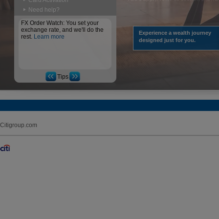
Card Activation
Need help?
FX Order Watch: You set your
exchange rate, and we'll do the
Experience a wealth journey
rest.
Learn more
designed just for you.
Tips
Citigroup.com