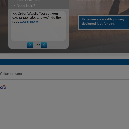
Card Activation
Need help?
FX Order Watch: You set your
exchange rate, and we'll do the
Experience a wealth journey
rest.
Learn more
designed just for you.
Tips
Citigroup.com