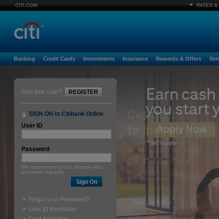
CITI.COM
RATES &
Banking
Credit Cards
Investments
Insurance
Rewards & Offers
Ser
First time user?
REGISTER
SIGN ON to Citibank Online
User ID
Password
We recommend you to change your
password regularly.
Forgot your Password?
User ID Reminder