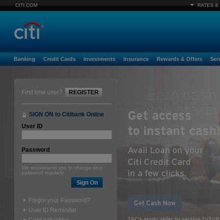
CITI.COM
RATES &
Banking
Credit Cards
Investments
Insurance
Rewards & Offers
Ser
First time user?
REGISTER
SIGN ON to Citibank Online
User ID
Password
We recommend you to change your
password regularly.
Forgot your Password?
User ID Reminder