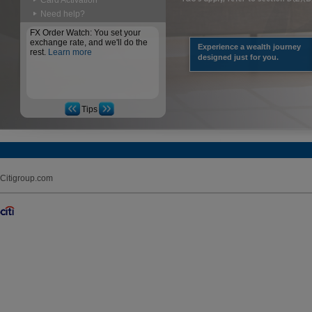
Card Activation
Need help?
FX Order Watch: You set your
exchange rate, and we'll do the
Experience a wealth journey
rest.
Learn more
designed just for you.
Tips
Citigroup.com