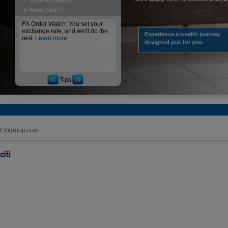
Card Activation
Need help?
FX Order Watch: You set your
exchange rate, and we'll do the
Experience a wealth journey
rest.
Learn more
designed just for you.
Tips
Citigroup.com