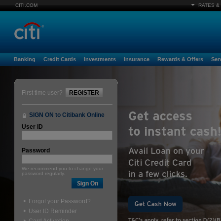
CITI.COM
RATES &
Banking
Credit Cards
Investments
Insurance
Rewards & Offers
Ser
First time user?
REGISTER
SIGN ON to Citibank Online
User ID
Password
We recommend you to change your
password regularly.
Forgot your Password?
User ID Reminder