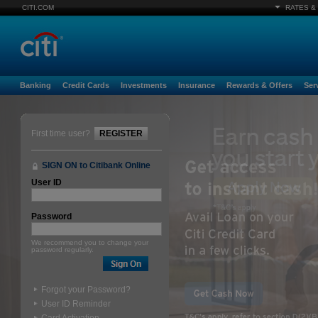
CITI.COM
RATES &
Banking
Credit Cards
Investments
Insurance
Rewards & Offers
Ser
First time user?
REGISTER
SIGN ON to Citibank Online
User ID
Password
We recommend you to change your
password regularly.
Forgot your Password?
User ID Reminder