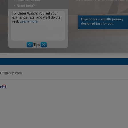
Card Activation
Need help?
FX Order Watch: You set your
exchange rate, and we'll do the
Experience a wealth journey
rest.
Learn more
designed just for you.
Tips
Citigroup.com