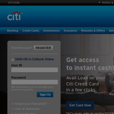
CITI.COM
RATES &
Banking
Credit Cards
Investments
Insurance
Rewards & Offers
Ser
First time user?
REGISTER
SIGN ON to Citibank Online
User ID
Password
We recommend you to change your
password regularly.
Forgot your Password?
User ID Reminder