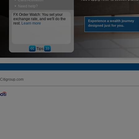
Card Activation
Need help?
FX Order Watch: You set your
exchange rate, and we'll do the
Experience a wealth journey
rest.
Learn more
designed just for you.
Tips
Citigroup.com