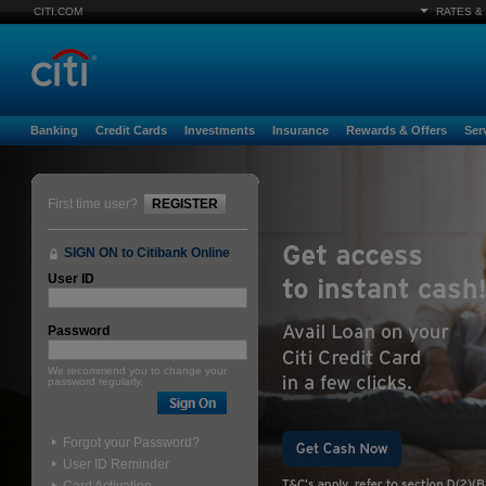
CITI.COM
RATES &
Banking
Credit Cards
Investments
Insurance
Rewards & Offers
Ser
First time user?
REGISTER
SIGN ON to Citibank Online
User ID
Password
We recommend you to change your
password regularly.
Forgot your Password?
User ID Reminder