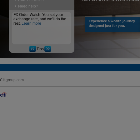
Card Activation
Need help?
FX Order Watch: You set your
exchange rate, and we'll do the
Experience a wealth journey
rest.
Learn more
designed just for you.
Tips
Citigroup.com