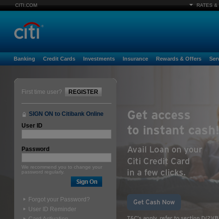
CITI.COM
RATES &
Banking
Credit Cards
Investments
Insurance
Rewards & Offers
Ser
First time user?
REGISTER
SIGN ON to Citibank Online
User ID
Password
We recommend you to change your
password regularly.
Forgot your Password?
User ID Reminder