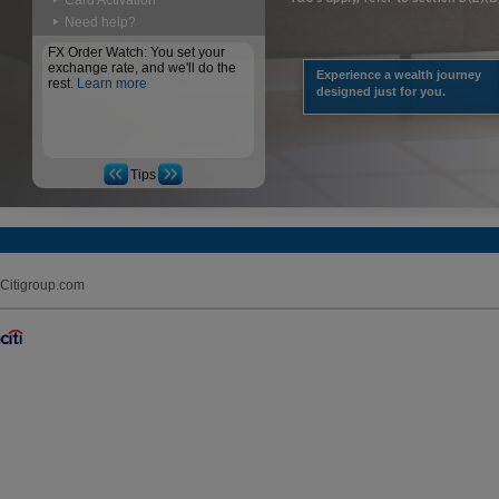
Card Activation
Need help?
FX Order Watch: You set your
exchange rate, and we'll do the
Experience a wealth journey
rest.
Learn more
designed just for you.
Tips
Citigroup.com