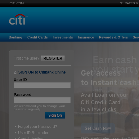
CITI.COM
RATES &
Banking
Credit Cards
Investments
Insurance
Rewards & Offers
Ser
First time user?
REGISTER
SIGN ON to Citibank Online
User ID
Password
We recommend you to change your
password regularly.
Forgot your Password?
User ID Reminder