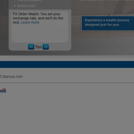
Card Activation
Need help?
FX Order Watch: You set your
exchange rate, and we'll do the
Experience a wealth journey
rest.
Learn more
designed just for you.
Tips
Citigroup.com