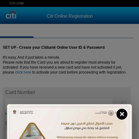
CITI.COM
Citi Online Registration
SET UP - Create your Citibank Online User ID & Password
It's easy. And it just takes a minute.
Please note that the Card you are about to register must already be
activated. If you have received a new card and have not activated it yet,
please
click here
to activate your card before proceeding with registration.
Card Number
×
Help
Card expiration date