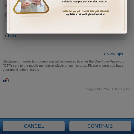
Help
Date of Birth (ddmmyyyy)
Help
View Tips
Disclaimer:
In order to proceed you will be required to enter the One Time Password
(OTP) sent to the mobile number available on our records. Please ensure you have
your mobile phone handy.
Copyright © 2026 Citigroup Inc.
CANCEL
CONTINUE