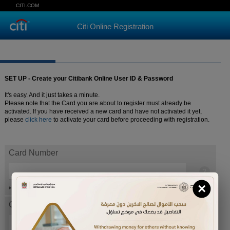
CITI.COM
Citi Online Registration
SET UP - Create your Citibank Online User ID & Password
It's easy. And it just takes a minute.
Please note that the Card you are about to register must already be
activated. If you have received a new card and have not activated it yet,
please
click here
to activate your card before proceeding with registration.
Card Number
×
Help
Card expiration date