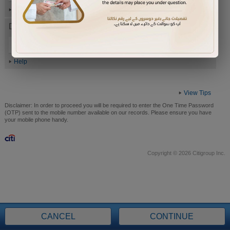
Help
Date of Birth (ddmmyyyy)
Help
View Tips
Disclaimer:
In order to proceed you will be required to enter the One Time Password
(OTP) sent to the mobile number available on our records. Please ensure you have
your mobile phone handy.
Copyright © 2026 Citigroup Inc.
CANCEL
CONTINUE