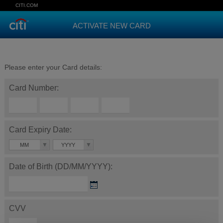
CITI.COM
ACTIVATE NEW CARD
Please enter your Card details:
Card Number:
Card Expiry Date:
MM
YYYY
Date of Birth (DD/MM/YYYY):
CVV