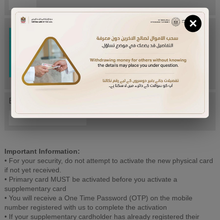
×
Try Again
Enter letters mentioned above:
Important Information:
• For your security, do not attempt to activate the new physical card
if not yet received.
• Primary card MUST be activated before you activate a
supplementary card
• You will receive a One Time Password (OTP) on the mobile
number registered with us to complete the activation
• If your supplementary cardholder has already registered their